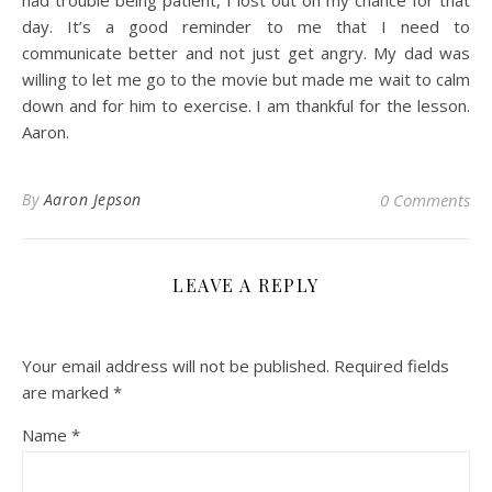
had trouble being patient, I lost out on my chance for that
day. It’s a good reminder to me that I need to
communicate better and not just get angry. My dad was
willing to let me go to the movie but made me wait to calm
down and for him to exercise. I am thankful for the lesson.
Aaron.
By
Aaron Jepson
0 Comments
LEAVE A REPLY
Your email address will not be published.
Required fields
are marked
*
Name
*