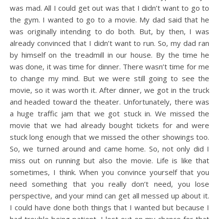
was mad. All I could get out was that I didn’t want to go to
the gym. I wanted to go to a movie. My dad said that he
was originally intending to do both. But, by then, I was
already convinced that I didn’t want to run. So, my dad ran
by himself on the treadmill in our house. By the time he
was done, it was time for dinner. There wasn’t time for me
to change my mind. But we were still going to see the
movie, so it was worth it. After dinner, we got in the truck
and headed toward the theater. Unfortunately, there was
a huge traffic jam that we got stuck in. We missed the
movie that we had already bought tickets for and were
stuck long enough that we missed the other showings too.
So, we turned around and came home. So, not only did I
miss out on running but also the movie. Life is like that
sometimes, I think. When you convince yourself that you
need something that you really don’t need, you lose
perspective, and your mind can get all messed up about it.
I could have done both things that I wanted but because I