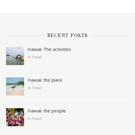
RECENT POSTS
Hawaii: The activities
In Travel
Hawaii: the place
In Travel
Hawaii: the people
In Travel