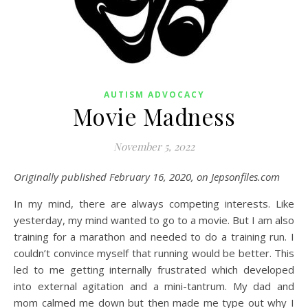
AUTISM ADVOCACY
Movie Madness
November 5, 2022
Originally published February 16, 2020, on Jepsonfiles.com
In my mind, there are always competing interests. Like
yesterday, my mind wanted to go to a movie. But I am also
training for a marathon and needed to do a training run. I
couldn’t convince myself that running would be better. This
led to me getting internally frustrated which developed
into external agitation and a mini-tantrum. My dad and
mom calmed me down but then made me type out why I