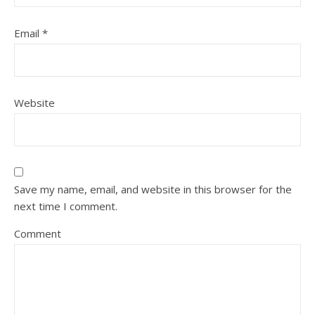
Email
*
Website
Save my name, email, and website in this browser for the
next time I comment.
Comment