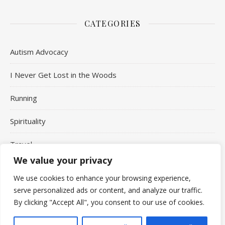
CATEGORIES
Autism Advocacy
I Never Get Lost in the Woods
Running
Spirituality
Travel
We value your privacy
Uncategorized
We use cookies to enhance your browsing experience,
serve personalized ads or content, and analyze our traffic.
By clicking "Accept All", you consent to our use of cookies.
Copyright Aaron Jepson © 2026 - All Rights Reserved.