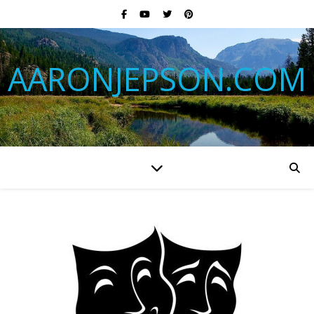
AARONJEPSON.COM