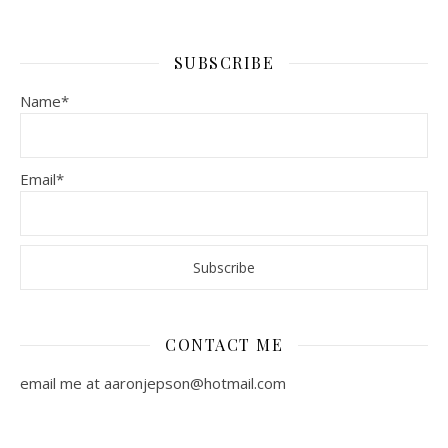
SUBSCRIBE
Name*
Email*
CONTACT ME
email me at aaronjepson@hotmail.com