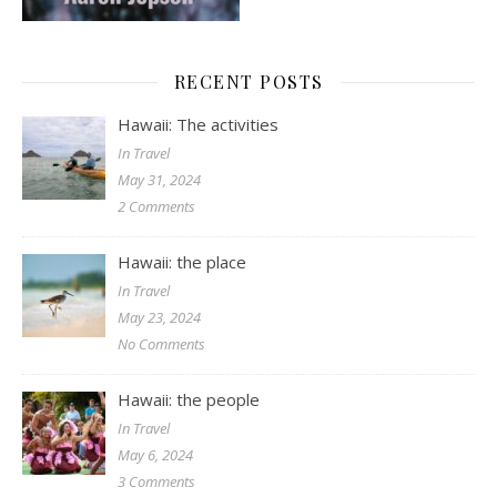
RECENT POSTS
Hawaii: The activities
In Travel
May 31, 2024
2 Comments
Hawaii: the place
In Travel
May 23, 2024
No Comments
Hawaii: the people
In Travel
May 6, 2024
3 Comments