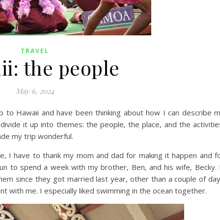
TRAVEL
i: the people
May 6, 2024
p to Hawaii and have been thinking about how I can describe 
ivide it up into themes: the people, the place, and the activitie
ade my trip wonderful.
rse, I have to thank my mom and dad for making it happen and f
fun to spend a week with my brother, Ben, and his wife, Becky. 
them since they got married last year, other than a couple of da
t with me. I especially liked swimming in the ocean together.