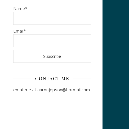
Name*
Email*
CONTACT ME
email me at aaronjepson@hotmail.com