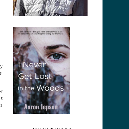
my
s.
or
It
ys