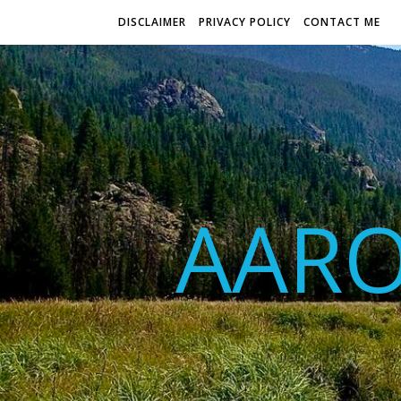
DISCLAIMER
PRIVACY POLICY
CONTACT ME
AAR