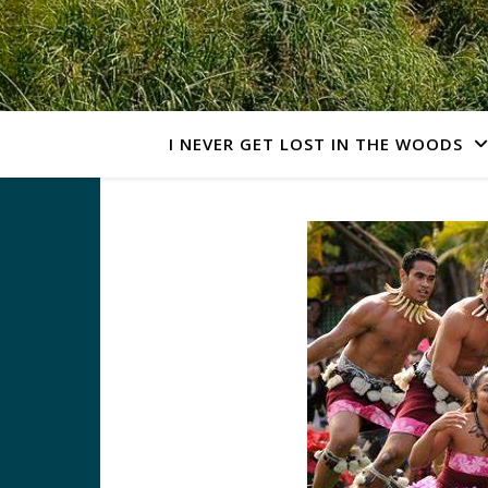
I NEVER GET LOST IN THE WOODS