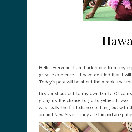
Hawai
Hello everyone. I am back home from my tri
great experience. I have decided that I will d
Today’s post will be about the people that m
First, a shout out to my own family. Of cou
giving us the chance to go together. It was 
was really the first chance to hang out with 
around New Years. They are fun and are patien