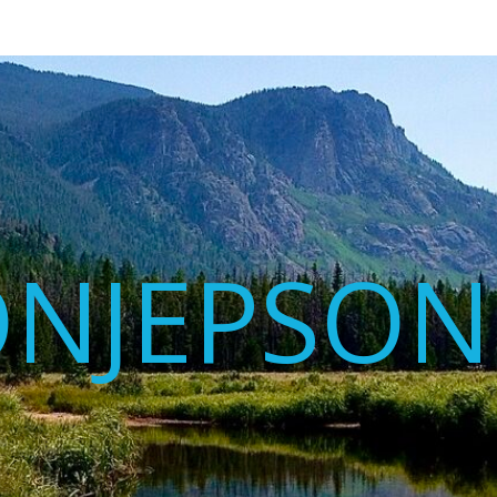
ONJEPSON