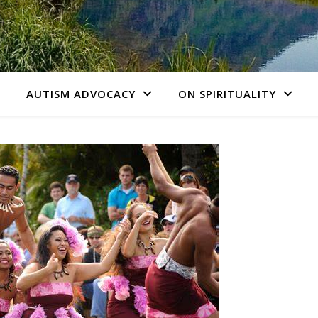
AUTISM ADVOCACY
ON SPIRITUALITY