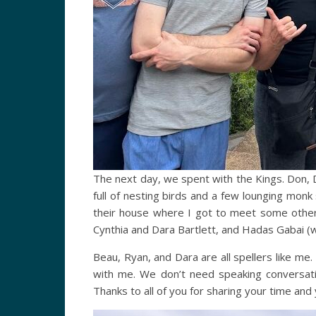
The next day, we spent with the Kings. Don, 
full of nesting birds and a few lounging monk 
their house where I got to meet some other s
Cynthia and Dara Bartlett, and Hadas Gabai (w
Beau, Ryan, and Dara are all spellers like m
with me. We don’t need speaking conversat
Thanks to all of you for sharing your time and 