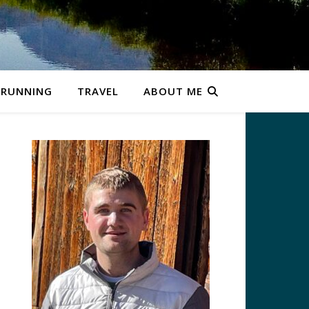
RUNNING
TRAVEL
ABOUT ME