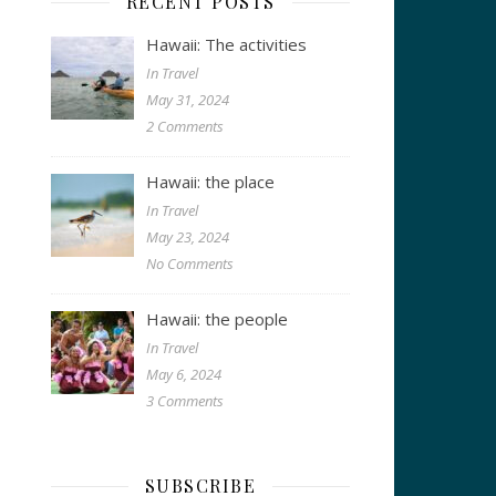
RECENT POSTS
Hawaii: The activities
In Travel
May 31, 2024
2 Comments
Hawaii: the place
In Travel
May 23, 2024
No Comments
Hawaii: the people
In Travel
May 6, 2024
3 Comments
SUBSCRIBE