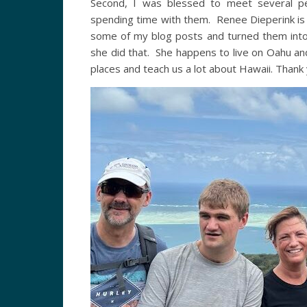
Second, I was blessed to meet several pe
spending time with them. Renee Dieperink is
some of my blog posts and turned them into 
she did that. She happens to live on Oahu a
places and teach us a lot about Hawaii. Than