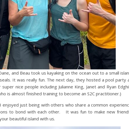
Dane, and Beau took us kayaking on the ocean out to a small isla
seals. It was really fun. The next day, they hosted a pool party 
uper nice people including Julianne King, Janet and Ryan Edghil
ho is almost finished training to become an S2C practitioner.)
e. I enjoyed just being with others who share a common experien
ions to bond with each other. It was fun to make new friend
your beautiful island with us.