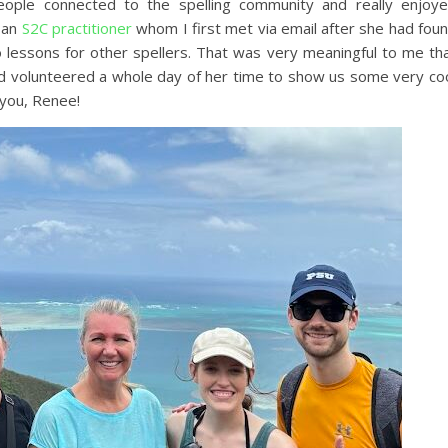
ople connected to the spelling community and really enjoy
 an
S2C practitioner
whom I first met via email after she had fou
lessons for other spellers. That was very meaningful to me th
nd volunteered a whole day of her time to show us some very co
k you, Renee!