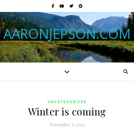
AARONJEPSON.COM
UNCATEGORIZED
Winter is coming
November 5, 2022