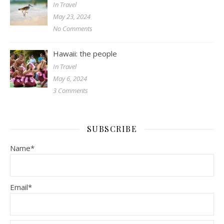
In Travel
May 23, 2024
No Comments
Hawaii: the people
In Travel
May 6, 2024
3 Comments
SUBSCRIBE
Name*
Email*