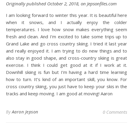
Originally published October 2, 2018, on Jepsonfiles.com
I am looking forward to winter this year. It is beautiful here
when it snows, and I actually enjoy the colder
temperatures. I love how snow makes everything seem
fresh and clean. And I’m excited to take some trips up to
Grand Lake and go cross country skiing. I tried it last year
and really enjoyed it. I am trying to do new things and to
also stay in good shape, and cross-country skiing is great
exercise. I think I could get good at it if I work at it.
Downhill skiing is fun but I’m having a hard time learning
how to turn. It’s kind of an important skill, you know. For
cross country skiing, you just have to keep your skis in the
tracks and keep moving. I am good at moving! Aaron
By
Aaron Jepson
0 Comments