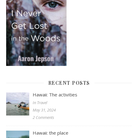
RECENT POSTS
Hawaii: The activities
In Travel
May 31, 2024
2 Comments
Hawaii: the place