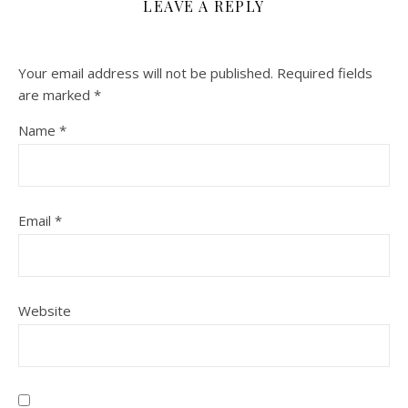
LEAVE A REPLY
Your email address will not be published.
Required fields
are marked
*
Name
*
Email
*
Website