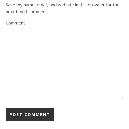
Save my name, email, and website in this browser for the
next time I comment.
Comment