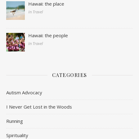
Hawaii: the place
In Travel
Hawaii: the people
In Travel
CATEGORIES
Autism Advocacy
I Never Get Lost in the Woods
Running
Spirituality