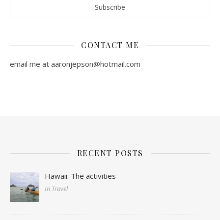
CONTACT ME
email me at aaronjepson@hotmail.com
RECENT POSTS
Hawaii: The activities
In Travel