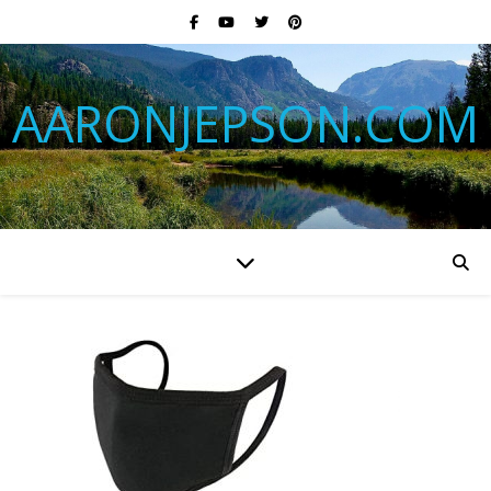
AARONJEPSON.COM