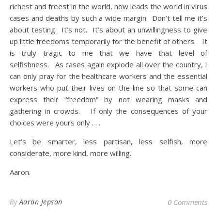
richest and freest in the world, now leads the world in virus
cases and deaths by such a wide margin. Don’t tell me it’s
about testing. It’s not. It’s about an unwillingness to give
up little freedoms temporarily for the benefit of others. It
is truly tragic to me that we have that level of
selfishness. As cases again explode all over the country, I
can only pray for the healthcare workers and the essential
workers who put their lives on the line so that some can
express their “freedom” by not wearing masks and
gathering in crowds. If only the consequences of your
choices were yours only . . .
Let’s be smarter, less partisan, less selfish, more
considerate, more kind, more willing.
Aaron.
By
Aaron Jepson
0 Comments