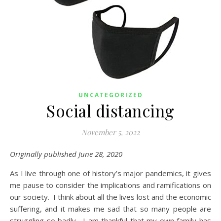
UNCATEGORIZED
Social distancing
November 5, 2022
Originally published June 28, 2020
As I live through one of history’s major pandemics, it gives
me pause to consider the implications and ramifications on
our society. I think about all the lives lost and the economic
suffering, and it makes me sad that so many people are
struggling so badly. I am thankful that my own family has