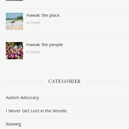
Hawaii: the place
In Travel
Hawaii: the people
In Travel
CATEGORIES
Autism Advocacy
I Never Get Lost in the Woods
Running