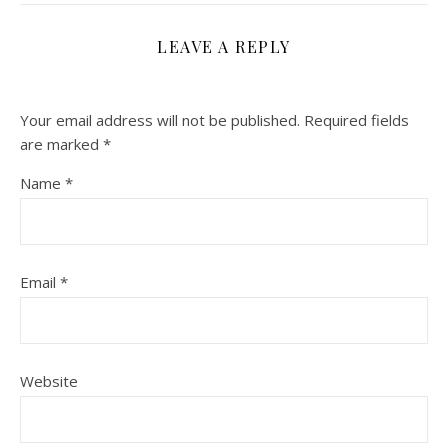
LEAVE A REPLY
Your email address will not be published.
Required fields
are marked
*
Name
*
Email
*
Website