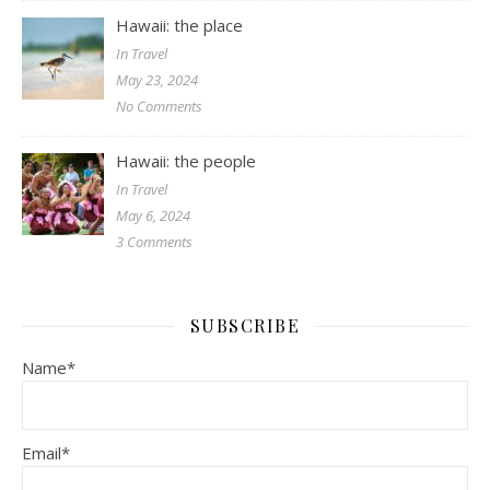
Hawaii: the place
In Travel
May 23, 2024
No Comments
Hawaii: the people
In Travel
May 6, 2024
3 Comments
SUBSCRIBE
Name*
Email*