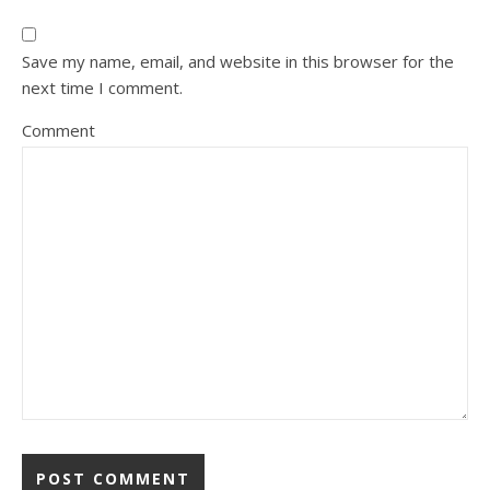
Save my name, email, and website in this browser for the
next time I comment.
Comment