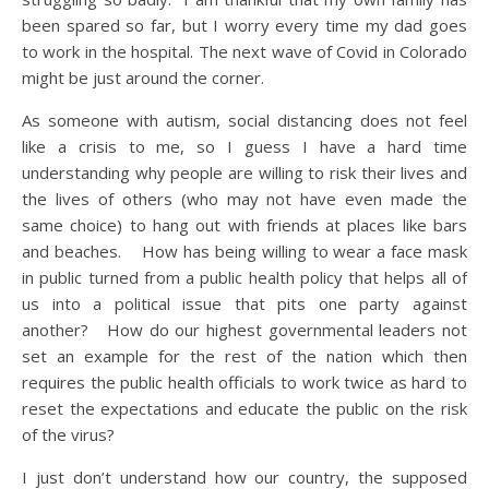
been spared so far, but I worry every time my dad goes
to work in the hospital. The next wave of Covid in Colorado
might be just around the corner.
As someone with autism, social distancing does not feel
like a crisis to me, so I guess I have a hard time
understanding why people are willing to risk their lives and
the lives of others (who may not have even made the
same choice) to hang out with friends at places like bars
and beaches. How has being willing to wear a face mask
in public turned from a public health policy that helps all of
us into a political issue that pits one party against
another? How do our highest governmental leaders not
set an example for the rest of the nation which then
requires the public health officials to work twice as hard to
reset the expectations and educate the public on the risk
of the virus?
I just don’t understand how our country, the supposed