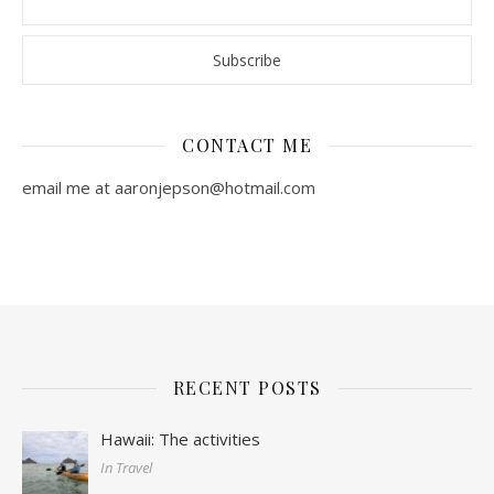
CONTACT ME
email me at aaronjepson@hotmail.com
RECENT POSTS
Hawaii: The activities
In Travel