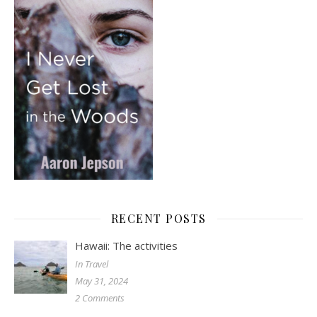
RECENT POSTS
Hawaii: The activities
In Travel
May 31, 2024
2 Comments