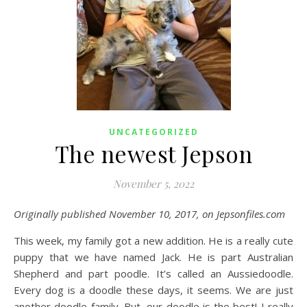
UNCATEGORIZED
The newest Jepson
November 5, 2022
Originally published November 10, 2017, on Jepsonfiles.com
This week, my family got a new addition. He is a really cute
puppy that we have named Jack. He is part Australian
Shepherd and part poodle. It’s called an Aussiedoodle.
Every dog is a doodle these days, it seems. We are just
another doodle family. But, our doodle is the best! I really