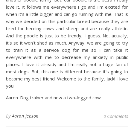
love it. It follows me everywhere I go and I’m excited for
when it’s a little bigger and can go running with me. That is
why we decided on this particular breed because they are
bred for herding cows and sheep and are really athletic.
And the poodle is just to be trendy, I guess. No, actually,
it’s so it won’t shed as much. Anyway, we are going to try
to train it as a service dog for me so I can take it
everywhere with me to decrease my anxiety in public
places. I love it already and I’m really not a huge fan of
most dogs. But, this one is different because it’s going to
become my best friend. Welcome to the family, Jack! I love
you!
Aaron. Dog trainer and now a two-legged cow.
By
Aaron Jepson
0 Comments