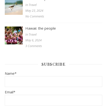
In Travel
May 23, 2024
No Comments
Hawaii: the people
In Travel
May 6, 2024
3 Comments
SUBSCRIBE
Name*
Email*