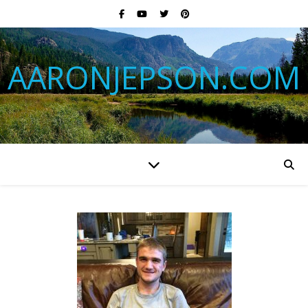
AARONJEPSON.COM