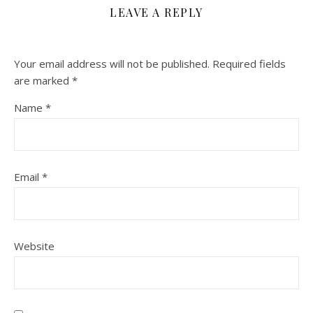
LEAVE A REPLY
Your email address will not be published.
Required fields
are marked
*
Name
*
Email
*
Website