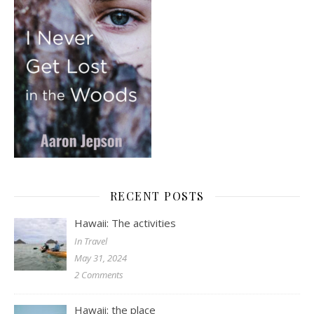
RECENT POSTS
Hawaii: The activities
In Travel
May 31, 2024
2 Comments
Hawaii: the place