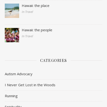
Hawaii: the place
In Travel
Hawaii: the people
In Travel
CATEGORIES
Autism Advocacy
I Never Get Lost in the Woods
Running
Spirituality