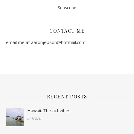
CONTACT ME
email me at aaronjepson@hotmail.com
RECENT POSTS
Hawaii: The activities
In Travel