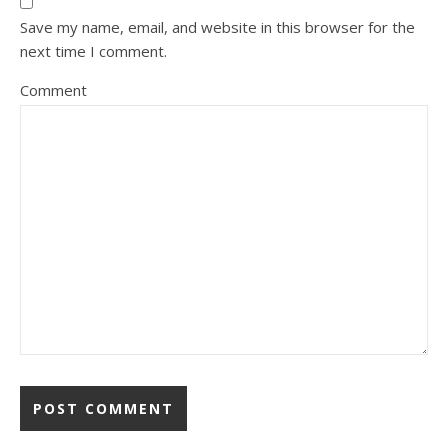
Save my name, email, and website in this browser for the
next time I comment.
Comment