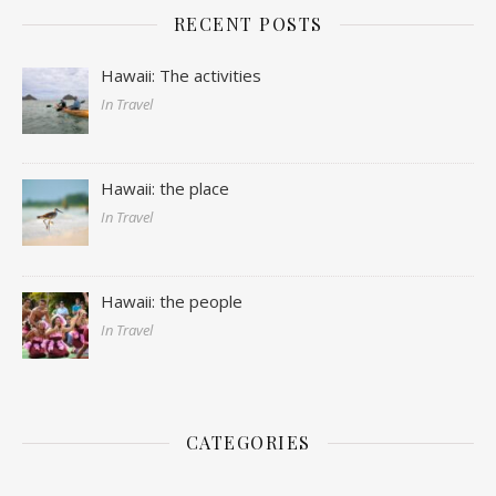
RECENT POSTS
Hawaii: The activities
In Travel
Hawaii: the place
In Travel
Hawaii: the people
In Travel
CATEGORIES