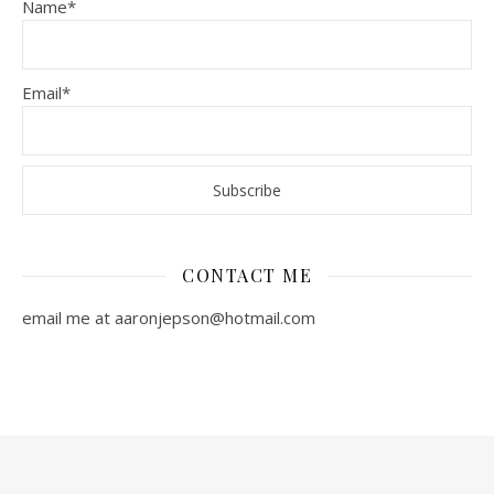
Name*
Email*
CONTACT ME
email me at aaronjepson@hotmail.com