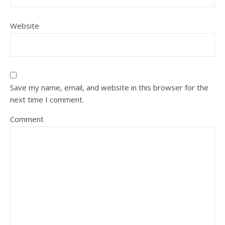
Website
Save my name, email, and website in this browser for the
next time I comment.
Comment