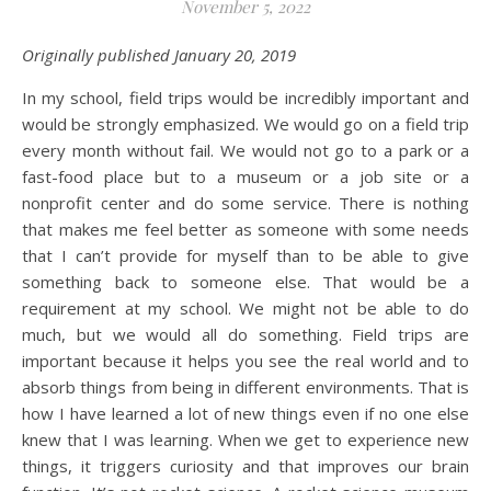
November 5, 2022
Originally published January 20, 2019
In my school, field trips would be incredibly important and
would be strongly emphasized. We would go on a field trip
every month without fail. We would not go to a park or a
fast-food place but to a museum or a job site or a
nonprofit center and do some service. There is nothing
that makes me feel better as someone with some needs
that I can’t provide for myself than to be able to give
something back to someone else. That would be a
requirement at my school. We might not be able to do
much, but we would all do something. Field trips are
important because it helps you see the real world and to
absorb things from being in different environments. That is
how I have learned a lot of new things even if no one else
knew that I was learning. When we get to experience new
things, it triggers curiosity and that improves our brain