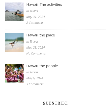
Hawaii: The activities
In Travel
May 31, 2024
2 Comments
Hawaii: the place
In Travel
May 23, 2024
No Comments
Hawaii: the people
In Travel
May 6, 2024
3 Comments
SUBSCRIBE