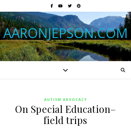
AARONJEPSON.COM
AUTISM ADVOCACY
On Special Education–
field trips