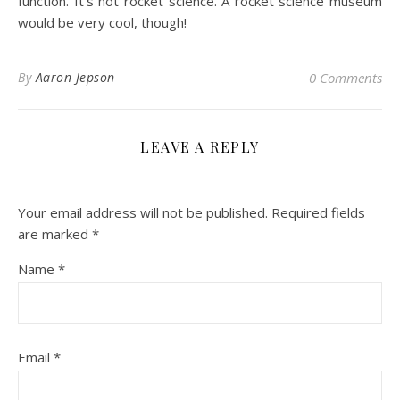
function. It’s not rocket science. A rocket science museum
would be very cool, though!
By
Aaron Jepson
0 Comments
LEAVE A REPLY
Your email address will not be published.
Required fields
are marked
*
Name
*
Email
*