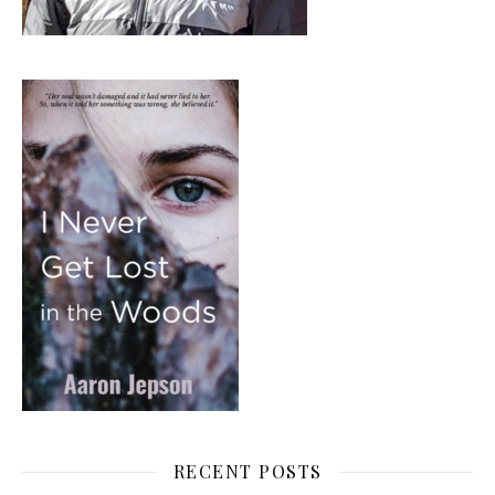
RECENT POSTS