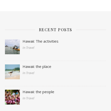
RECENT POSTS
Hawaii: The activities
In Travel
Hawaii: the place
In Travel
Hawaii: the people
In Travel