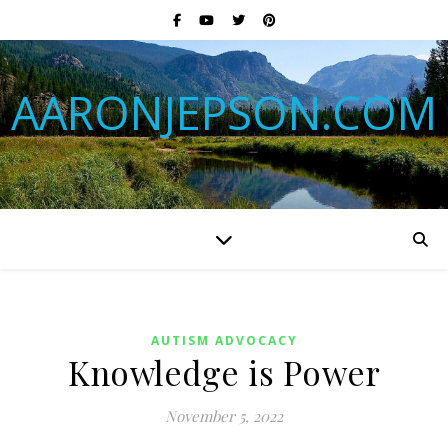
AARONJEPSON.COM
AUTISM ADVOCACY
Knowledge is Power
November 5, 2022