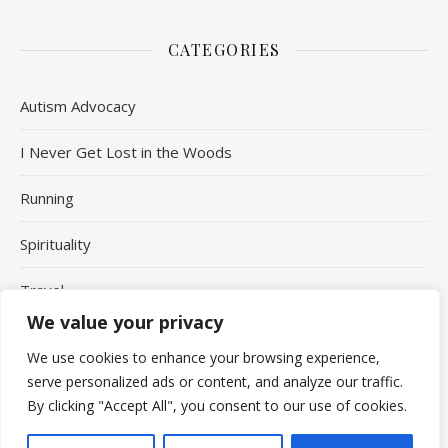
CATEGORIES
Autism Advocacy
I Never Get Lost in the Woods
Running
Spirituality
Travel
We value your privacy
Uncategorized
We use cookies to enhance your browsing experience,
serve personalized ads or content, and analyze our traffic.
By clicking "Accept All", you consent to our use of cookies.
Copyright Aaron Jepson © 2026 - All Rights Reserved.