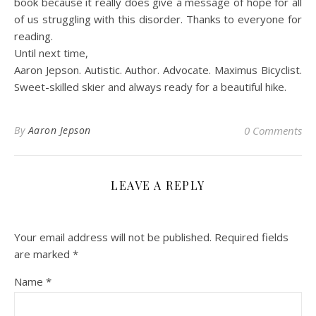
book because it really does give a message of hope for all
of us struggling with this disorder. Thanks to everyone for
reading.
Until next time,
Aaron Jepson. Autistic. Author. Advocate. Maximus Bicyclist.
Sweet-skilled skier and always ready for a beautiful hike.
By
Aaron Jepson
0 Comments
LEAVE A REPLY
Your email address will not be published.
Required fields
are marked
*
Name
*