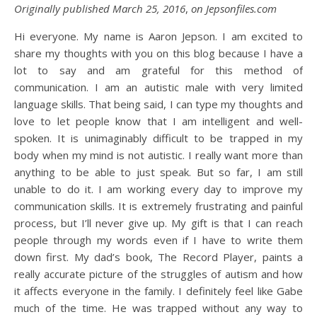
Originally published March 25, 2016
,
on Jepsonfiles.com
Hi everyone. My name is Aaron Jepson. I am excited to
share my thoughts with you on this blog because I have a
lot to say and am grateful for this method of
communication. I am an autistic male with very limited
language skills. That being said, I can type my thoughts and
love to let people know that I am intelligent and well-
spoken. It is unimaginably difficult to be trapped in my
body when my mind is not autistic. I really want more than
anything to be able to just speak. But so far, I am still
unable to do it. I am working every day to improve my
communication skills. It is extremely frustrating and painful
process, but I’ll never give up. My gift is that I can reach
people through my words even if I have to write them
down first. My dad’s book, The Record Player, paints a
really accurate picture of the struggles of autism and how
it affects everyone in the family. I definitely feel like Gabe
much of the time. He was trapped without any way to