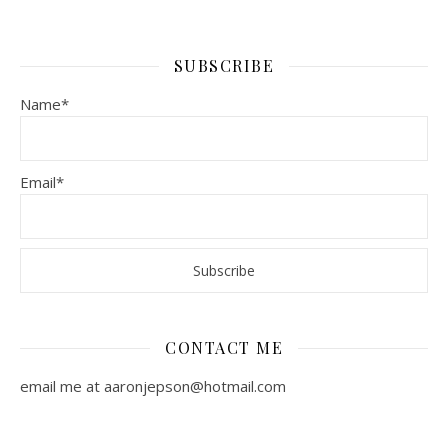
SUBSCRIBE
Name*
Email*
CONTACT ME
email me at aaronjepson@hotmail.com