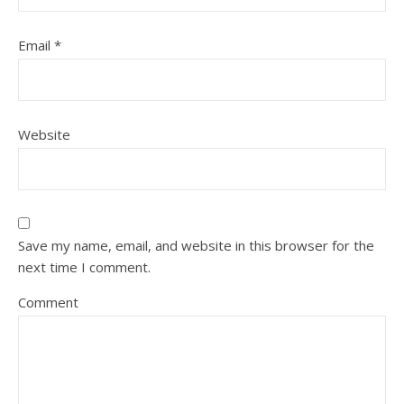
Email
*
Website
Save my name, email, and website in this browser for the
next time I comment.
Comment