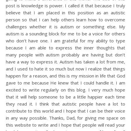
post is knowledge is power. I called it that because I truly
believe that I am placed in this position as an autistic
person so that I can help others learn how to overcome
challenges whether it is autism or something else. My
autism is a sounding block for me to be a voice for others
who don’t have one. I am grateful for my ability to type
because I am able to express the inner thoughts that
many people with autism probably are having but don’t
have a way to express it. Autism has taken a lot from me,
and I used to hate it so much but now I realize that things
happen for a reason, and this is my mission in life that God
gave to me because He knew that I could handle it. I am
excited to write regularly on this blog. I very much hope
that it will help someone to be a little happier each time
they read it. I think that autistic people have a lot to
contribute to this world and I hope that I can be their voice
in any way possible. Thanks, Dad, for giving me space on
this website to write and I hope that people will read your