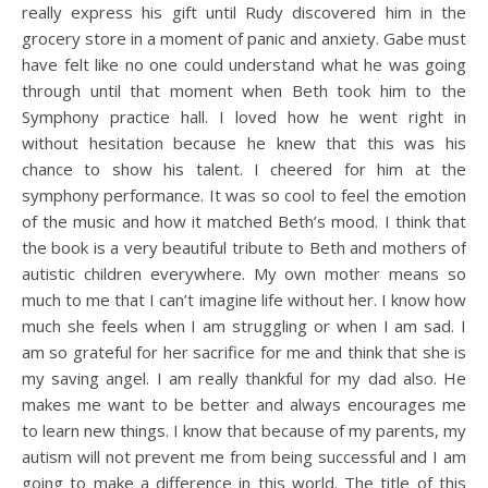
really express his gift until Rudy discovered him in the
grocery store in a moment of panic and anxiety. Gabe must
have felt like no one could understand what he was going
through until that moment when Beth took him to the
Symphony practice hall. I loved how he went right in
without hesitation because he knew that this was his
chance to show his talent. I cheered for him at the
symphony performance. It was so cool to feel the emotion
of the music and how it matched Beth’s mood. I think that
the book is a very beautiful tribute to Beth and mothers of
autistic children everywhere. My own mother means so
much to me that I can’t imagine life without her. I know how
much she feels when I am struggling or when I am sad. I
am so grateful for her sacrifice for me and think that she is
my saving angel. I am really thankful for my dad also. He
makes me want to be better and always encourages me
to learn new things. I know that because of my parents, my
autism will not prevent me from being successful and I am
going to make a difference in this world. The title of this