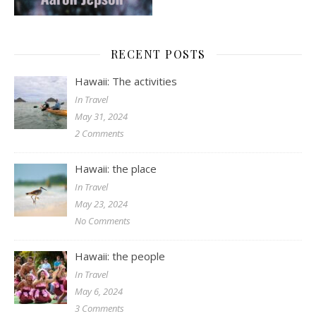
RECENT POSTS
Hawaii: The activities
In Travel
May 31, 2024
2 Comments
Hawaii: the place
In Travel
May 23, 2024
No Comments
Hawaii: the people
In Travel
May 6, 2024
3 Comments