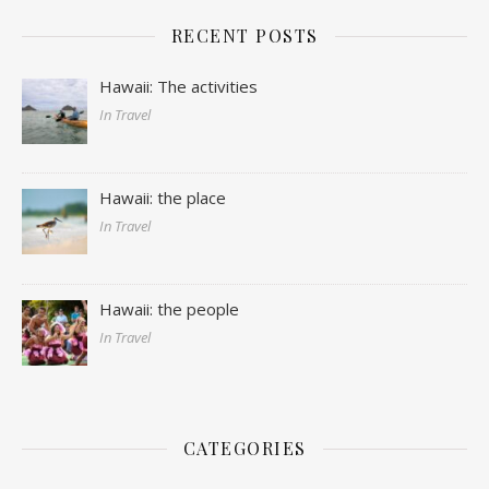
RECENT POSTS
Hawaii: The activities
In Travel
Hawaii: the place
In Travel
Hawaii: the people
In Travel
CATEGORIES