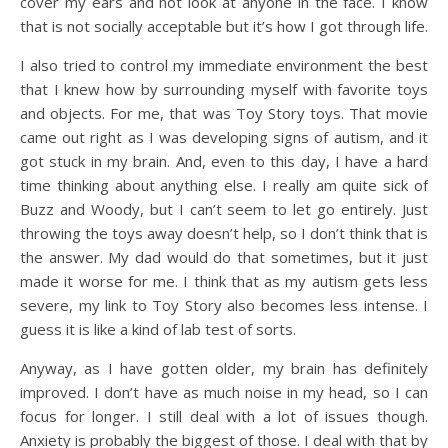
cover my ears and not look at anyone in the face. I know
that is not socially acceptable but it’s how I got through life.
I also tried to control my immediate environment the best
that I knew how by surrounding myself with favorite toys
and objects. For me, that was Toy Story toys. That movie
came out right as I was developing signs of autism, and it
got stuck in my brain. And, even to this day, I have a hard
time thinking about anything else. I really am quite sick of
Buzz and Woody, but I can’t seem to let go entirely. Just
throwing the toys away doesn’t help, so I don’t think that is
the answer. My dad would do that sometimes, but it just
made it worse for me. I think that as my autism gets less
severe, my link to Toy Story also becomes less intense. I
guess it is like a kind of lab test of sorts.
Anyway, as I have gotten older, my brain has definitely
improved. I don’t have as much noise in my head, so I can
focus for longer. I still deal with a lot of issues though.
Anxiety is probably the biggest of those. I deal with that by