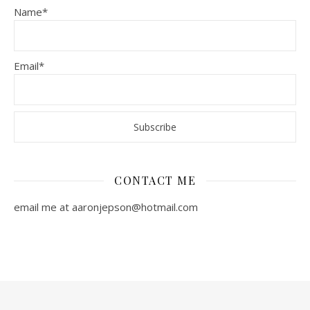
Name*
Email*
CONTACT ME
email me at aaronjepson@hotmail.com