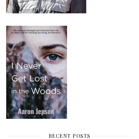
RECENT POSTS