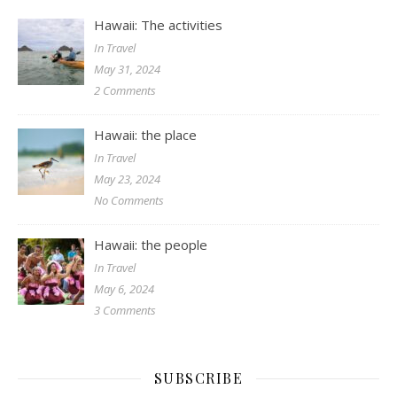
Hawaii: The activities
In Travel
May 31, 2024
2 Comments
Hawaii: the place
In Travel
May 23, 2024
No Comments
Hawaii: the people
In Travel
May 6, 2024
3 Comments
SUBSCRIBE