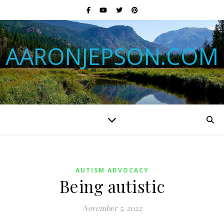
AARONJEPSON.COM
AUTISM ADVOCACY
Being autistic
November 5, 2022