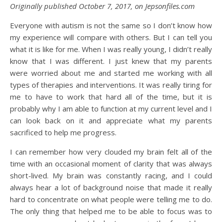
Originally published October 7, 2017, on Jepsonfiles.com
Everyone with autism is not the same so I don’t know how
my experience will compare with others. But I can tell you
what it is like for me. When I was really young, I didn’t really
know that I was different. I just knew that my parents
were worried about me and started me working with all
types of therapies and interventions. It was really tiring for
me to have to work that hard all of the time, but it is
probably why I am able to function at my current level and I
can look back on it and appreciate what my parents
sacrificed to help me progress.
I can remember how very clouded my brain felt all of the
time with an occasional moment of clarity that was always
short-lived. My brain was constantly racing, and I could
always hear a lot of background noise that made it really
hard to concentrate on what people were telling me to do.
The only thing that helped me to be able to focus was to