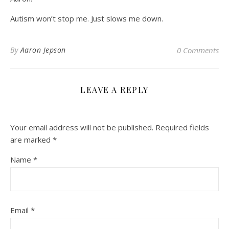
Autism won’t stop me. Just slows me down.
By
Aaron Jepson
0 Comments
LEAVE A REPLY
Your email address will not be published.
Required fields
are marked
*
Name
*
Email
*