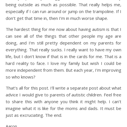
being outside as much as possible. That really helps me,
especially if I can run around or jump on the trampoline. If I
don’t get that time in, then I’m in much worse shape.
The hardest thing for me now about having autism is that I
can see all of the things that other people my age are
doing, and I’m still pretty dependent on my parents for
everything. That really sucks. I really want to have my own
life, but I don’t know if that is in the cards for me. That is a
hard reality to face. I love my family but wish I could be
more independent from them. But each year, I’m improving
so who knows?
That’s all for this post. I’ll write a separate post about what
advice I would give to parents of autistic children. Feel free
to share this with anyone you think it might help. I can’t
imagine what it is like for the moms and dads. It must be
just as excruciating. The end.
Aaron.