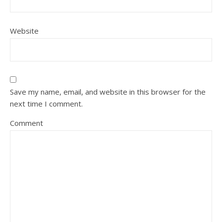
Website
Save my name, email, and website in this browser for the
next time I comment.
Comment